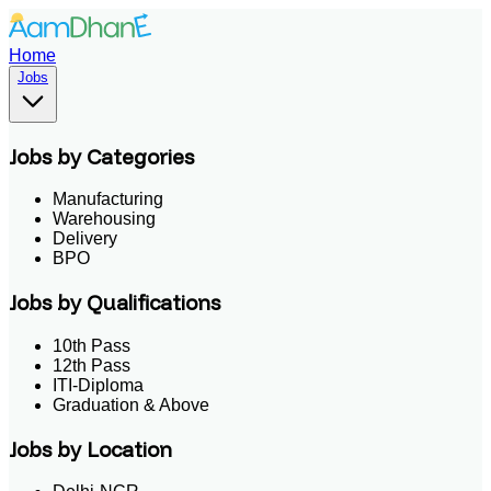
Home
Jobs
Jobs by Categories
Manufacturing
Warehousing
Delivery
BPO
Jobs by Qualifications
10th Pass
12th Pass
ITI-Diploma
Graduation & Above
Jobs by Location