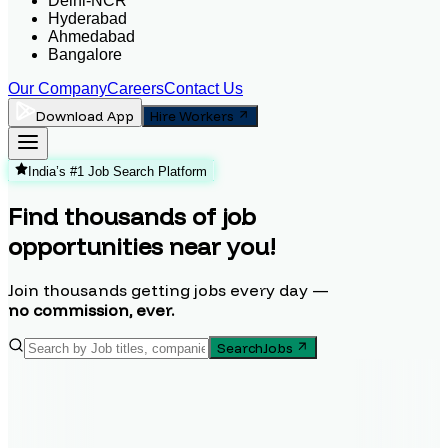
Delhi-NCR
Hyderabad
Ahmedabad
Bangalore
Our Company
Careers
Contact Us
Download App
Hire Workers
India’s #1 Job Search Platform
Find thousands of job
opportunities near you!
Join thousands getting jobs every day —
no commission, ever.
Search
Jobs