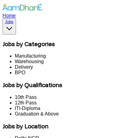
Home
Jobs
Jobs by Categories
Manufacturing
Warehousing
Delivery
BPO
Jobs by Qualifications
10th Pass
12th Pass
ITI-Diploma
Graduation & Above
Jobs by Location