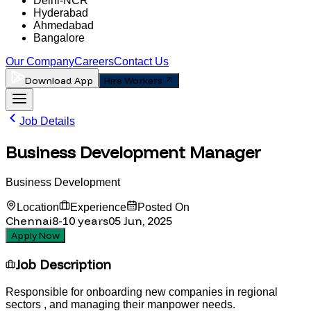
Delhi-NCR
Hyderabad
Ahmedabad
Bangalore
Our Company
Careers
Contact Us
Download App
Hire Workers
Job Details
Business Development Manager
Business Development
Location
Experience
Posted On
Chennai
8-10
years
05 Jun, 2025
Apply Now
Job Description
Responsible for onboarding new companies in regional
sectors , and managing their manpower needs.