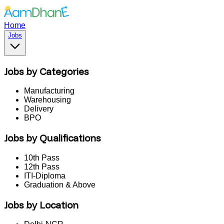
Home
Jobs
Jobs by Categories
Manufacturing
Warehousing
Delivery
BPO
Jobs by Qualifications
10th Pass
12th Pass
ITI-Diploma
Graduation & Above
Jobs by Location