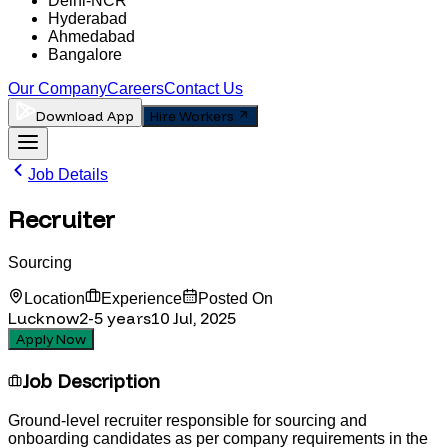
Delhi-NCR
Hyderabad
Ahmedabad
Bangalore
Our Company
Careers
Contact Us
Download App
Hire Workers
Job Details
Recruiter
Sourcing
Location
Experience
Posted On
Lucknow
2-5
years
10 Jul, 2025
Apply Now
Job Description
Ground-level recruiter responsible for sourcing and
onboarding candidates as per company requirements in the