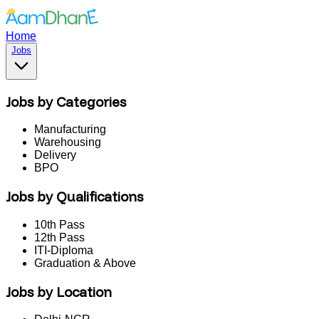
Home
Jobs
Jobs by Categories
Manufacturing
Warehousing
Delivery
BPO
Jobs by Qualifications
10th Pass
12th Pass
ITI-Diploma
Graduation & Above
Jobs by Location