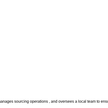
anages sourcing operations , and oversees a local team to ensu