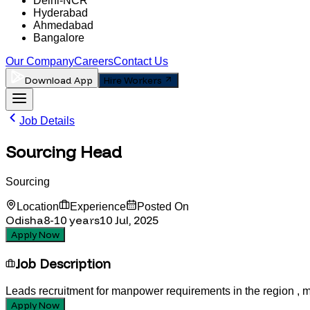
Delhi-NCR
Hyderabad
Ahmedabad
Bangalore
Our Company
Careers
Contact Us
Download App
Hire Workers
Job Details
Sourcing Head
Sourcing
Location
Experience
Posted On
Odisha
8-10
years
10 Jul, 2025
Apply Now
Job Description
Leads recruitment for manpower requirements in the region , m
Apply Now