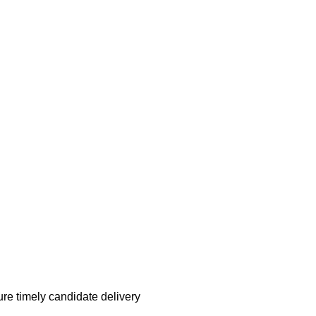
re timely candidate delivery