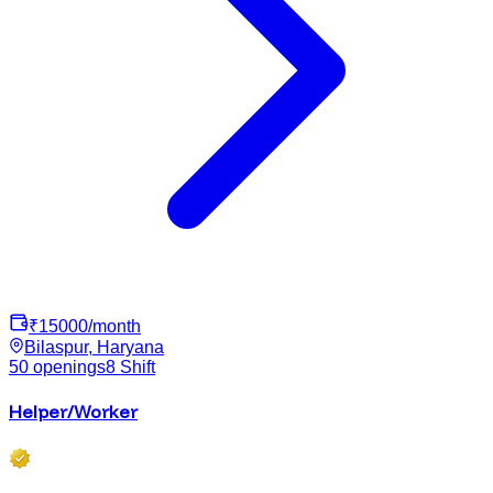
₹
15000
/month
Bilaspur, Haryana
50
openings
8
Shift
Helper/Worker