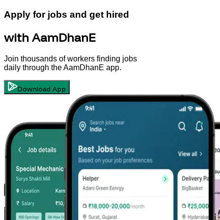
Apply for jobs and get hired
with AamDhanE
Join thousands of workers finding jobs
daily through the AamDhanE app.
Download App