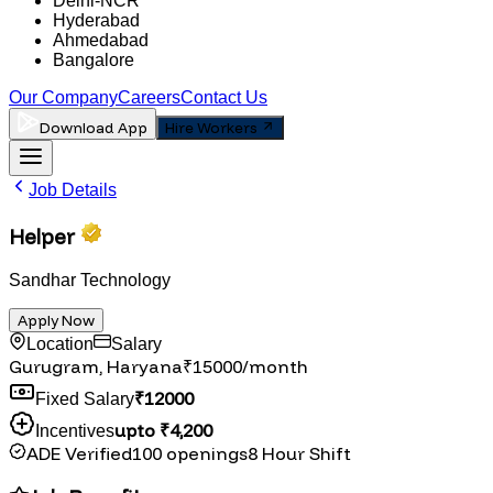
Delhi-NCR
Hyderabad
Ahmedabad
Bangalore
Our Company
Careers
Contact Us
Download App
Hire Workers
Job Details
Helper
Sandhar Technology
Apply Now
Location
Salary
Gurugram, Haryana
₹
15000
/month
₹
12000
Fixed Salary
upto ₹
4,200
Incentives
ADE Verified
100
openings
8
Hour Shift