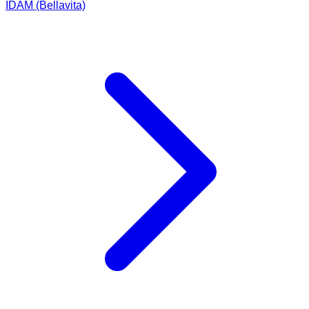
IDAM (Bellavita)