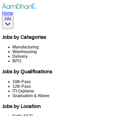
Home
Jobs
Jobs by Categories
Manufacturing
Warehousing
Delivery
BPO
Jobs by Qualifications
10th Pass
12th Pass
ITI-Diploma
Graduation & Above
Jobs by Location