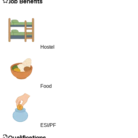
Job Benefits
Hostel
Food
ESI/PF
Qualifications