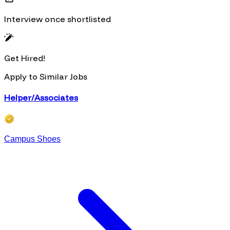
Interview once shortlisted
Get Hired!
Apply to Similar Jobs
Helper/Associates
Campus Shoes