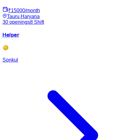
₹
15000
/month
Tauru,Haryana
30
openings
8
Shift
Helper
Sonkul