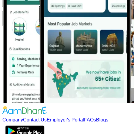
Company
Contact Us
Employer's Portal
FAQs
Blogs