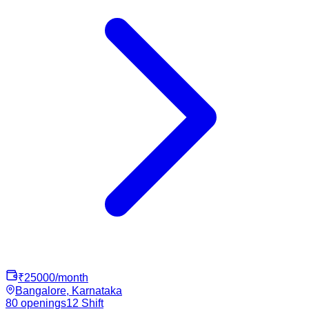
₹
25000
/month
Bangalore, Karnataka
80
openings
12
Shift