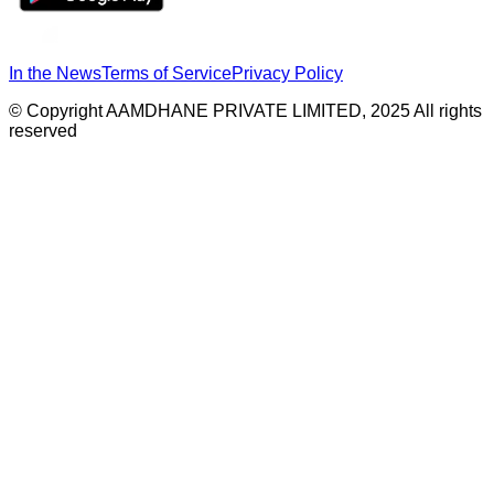
In the News
Terms of Service
Privacy Policy
© Copyright AAMDHANE PRIVATE LIMITED, 2025 All rights
reserved