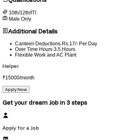
10th/12th/ITI
Male Only
Additional Details
Canteen Deductions Rs.17/- Per Day
Over Time Hours 3.5 Hours
Flexible Work and AC Plant
Helper
₹
15000
/month
Apply Now
Get your dream Job in 3 steps
Apply for a Job