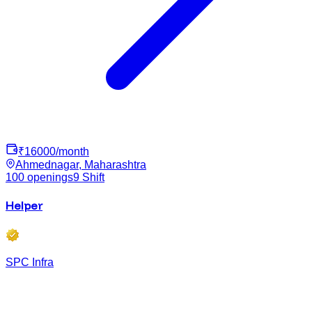
₹
16000
/month
Ahmednagar, Maharashtra
100
openings
9
Shift
Helper
SPC Infra